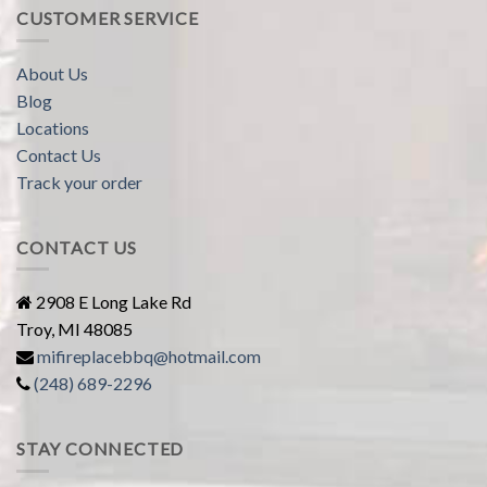
CUSTOMER SERVICE
About Us
Blog
Locations
Contact Us
Track your order
CONTACT US
2908 E Long Lake Rd
Troy, MI 48085
mifireplacebbq@hotmail.com
(248) 689-2296
STAY CONNECTED