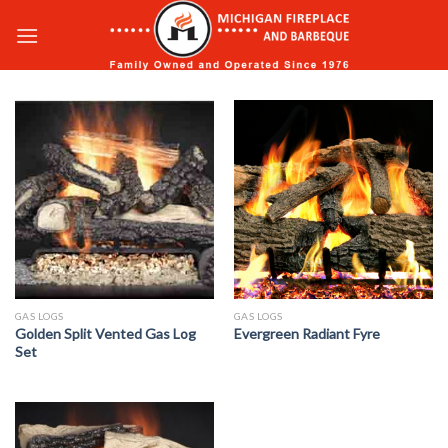
Skip
to
content
GAS LOGS
GAS LOGS
Golden Split Vented Gas Log
Evergreen Radiant Fyre
Set