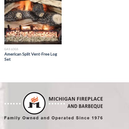
GAS LOGS
American Split Vent-Free Log
Set