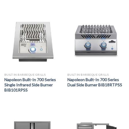
BUILT IN BARBEQUE GRILLS
BUILT IN BARBEQUE GRILLS
Napoleon Built-In 700 Series
Napoleon Built-In 700 Series
Single Infrared Side Burner
Dual Side Burner BIB18RTPSS
BIB101RPSS