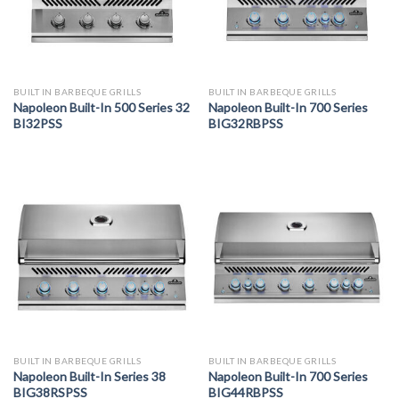
BUILT IN BARBEQUE GRILLS
BUILT IN BARBEQUE GRILLS
Napoleon Built-In 500 Series 32
Napoleon Built-In 700 Series
BI32PSS
BIG32RBPSS
BUILT IN BARBEQUE GRILLS
BUILT IN BARBEQUE GRILLS
Napoleon Built-In Series 38
Napoleon Built-In 700 Series
BIG38RSPSS
BIG44RBPSS