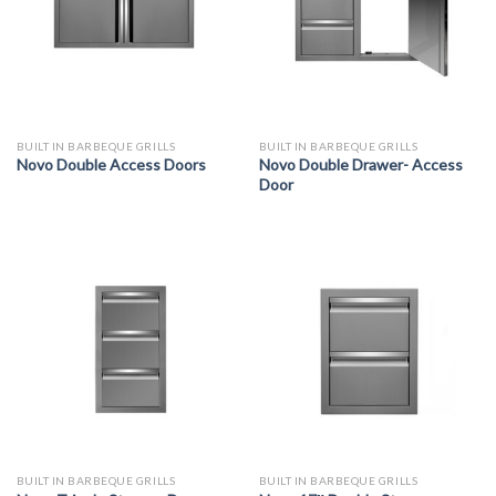
BUILT IN BARBEQUE GRILLS
BUILT IN BARBEQUE GRILLS
Novo Double Access Doors
Novo Double Drawer- Access
Door
BUILT IN BARBEQUE GRILLS
BUILT IN BARBEQUE GRILLS