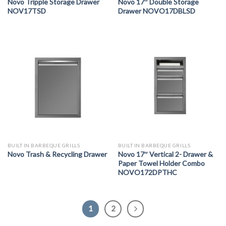
Novo Tripple Storage Drawer
Novo 17″ Double Storage
NOV17TSD
Drawer NOVO17DBLSD
BUILT IN BARBEQUE GRILLS
BUILT IN BARBEQUE GRILLS
Novo Trash & Recycling Drawer
Novo 17″ Vertical 2- Drawer &
Paper Towel Holder Combo
NOVO172DPTHC
1
2