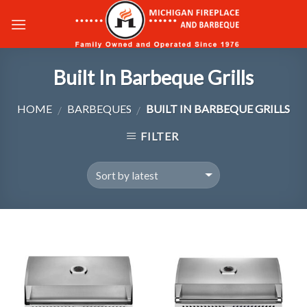
Skip
to
content
Built In Barbeque Grills
HOME
BARBEQUES
BUILT IN BARBEQUE GRILLS
/
/
FILTER