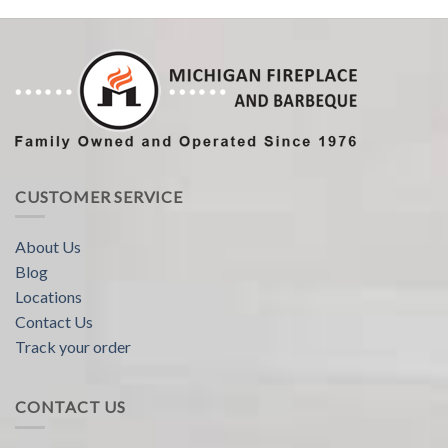
CUSTOMER SERVICE
About Us
Blog
Locations
Contact Us
Track your order
CONTACT US