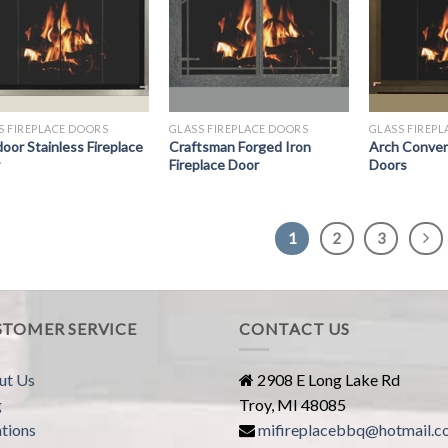
S FIREPLACE DOORS
GLASS FIREPLACE DOORS
GLASS FIREP
oor Stainless Fireplace
Craftsman Forged Iron
Arch Convers
Fireplace Door
Doors
1
2
3
STOMER SERVICE
CONTACT US
ut Us
2908 E Long Lake Rd
g
Troy, MI 48085
tions
mifireplacebbq@hotmail.