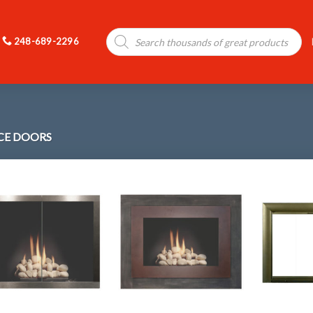
Products
248-689-2296
search
ACE DOORS