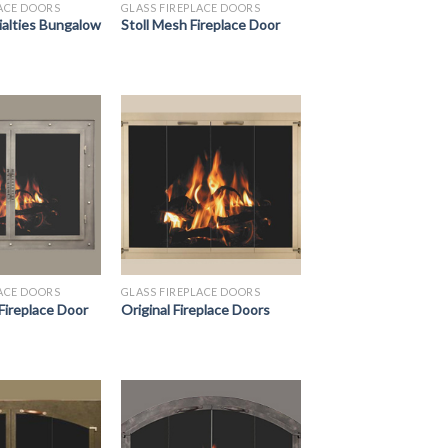
LACE DOORS
GLASS FIREPLACE DOORS
ialties Bungalow
Stoll Mesh Fireplace Door
LACE DOORS
GLASS FIREPLACE DOORS
 Fireplace Door
Original Fireplace Doors