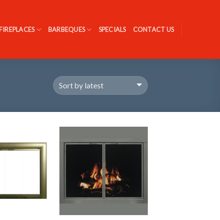
FIREPLACES
BARBEQUES
SPECIALS
CONTACT US