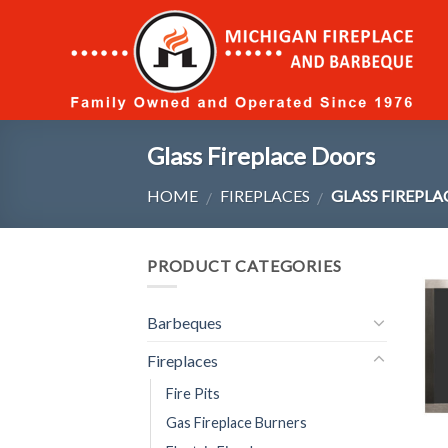
Skip
to
content
Glass Fireplace Doors
HOME
FIREPLACES
GLASS FIREPL
/
/
PRODUCT CATEGORIES
Barbeques
Fireplaces
Fire Pits
Gas Fireplace Burners