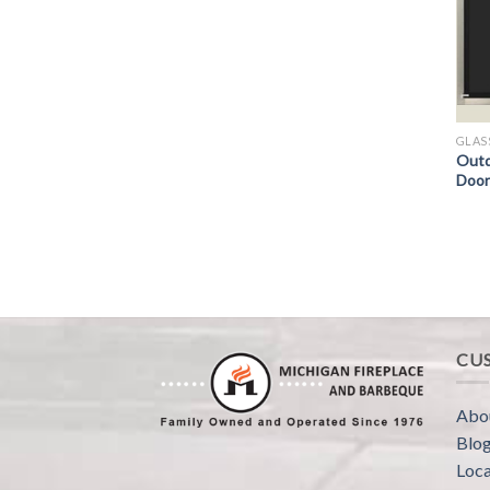
GLAS
Outd
Door
CU
Abo
Blo
Loca