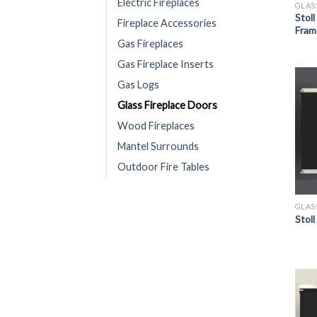
Electric Fireplaces
GLAS
Stol
Fireplace Accessories
Fram
Gas Fireplaces
Gas Fireplace Inserts
Gas Logs
Glass Fireplace Doors
Wood Fireplaces
Mantel Surrounds
Outdoor Fire Tables
GLAS
Stoll