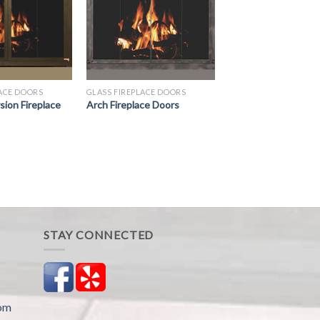
LACE DOORS
GLASS FIREPLACE DOORS
ion Fireplace
Arch Fireplace Doors
STAY CONNECTED
com