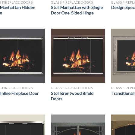
S FIREPLACE DOORS
GLASS FIREPLACE DOORS
GLASS FIREP
l Manhattan Hidden
Stoll Manhattan with Single
Design Spec
e
Door One-Sided Hinge
S FIREPLACE DOORS
GLASS FIREPLACE DOORS
GLASS FIREP
 Inline Fireplace Door
Stoll Brentwood Bifold
Transitional
Doors