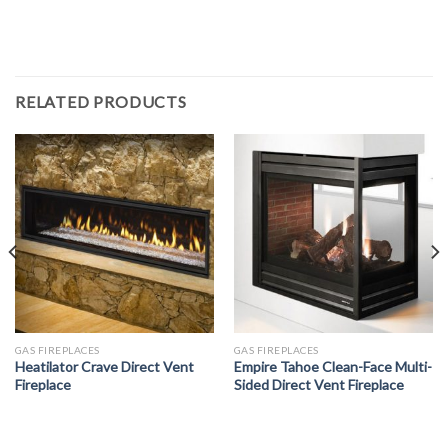
RELATED PRODUCTS
GAS FIREPLACES
GAS FIREPLACES
Heatilator Crave Direct Vent
Empire Tahoe Clean-Face Multi-
Fireplace
Sided Direct Vent Fireplace