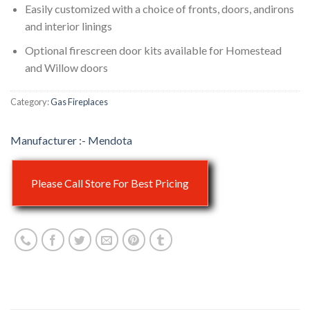
Easily customized with a choice of fronts, doors, andirons
and interior linings
Optional firescreen door kits available for Homestead
and Willow doors
Category:
Gas Fireplaces
Mendota
Please Call Store For Best Pricing