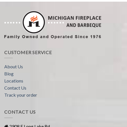
CUSTOMER SERVICE
About Us
Blog
Locations
Contact Us
Track your order
CONTACT US
2908 E Long Lake Rd