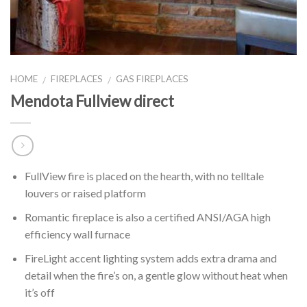
HOME
FIREPLACES
GAS FIREPLACES
/
/
Mendota Fullview direct
FullView fire is placed on the hearth, with no telltale
louvers or raised platform
Romantic fireplace is also a certified ANSI/AGA high
efficiency wall furnace
FireLight accent lighting system adds extra drama and
detail when the fire’s on, a gentle glow without heat when
it’s off