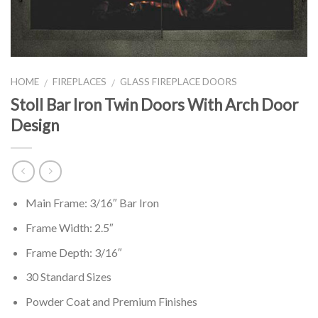
HOME
FIREPLACES
GLASS FIREPLACE DOORS
/
/
Stoll Bar Iron Twin Doors With Arch Door
Design
Main Frame: 3/16″ Bar Iron
Frame Width: 2.5″
Frame Depth: 3/16″
30 Standard Sizes
Powder Coat and Premium Finishes