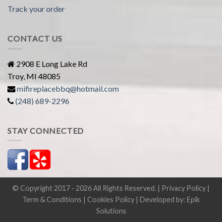
Track your order
CONTACT US
2908 E Long Lake Rd
Troy, MI 48085
mifireplacebbq@hotmail.com
(248) 689-2296
STAY CONNECTED
© Copyright 2017 - 2026 All Rights Reserved. |
Privacy Policy
|
Term & Conditions
|
Cookies Policy
| Developed by:
Epik
Solutions