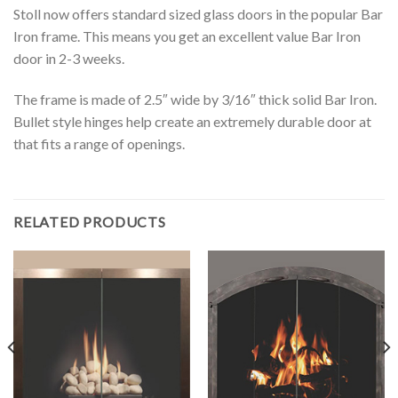
Stoll now offers standard sized glass doors in the popular Bar
Iron frame. This means you get an excellent value Bar Iron
door in 2-3 weeks.
The frame is made of 2.5″ wide by 3/16″ thick solid Bar Iron.
Bullet style hinges help create an extremely durable door at
that fits a range of openings.
RELATED PRODUCTS