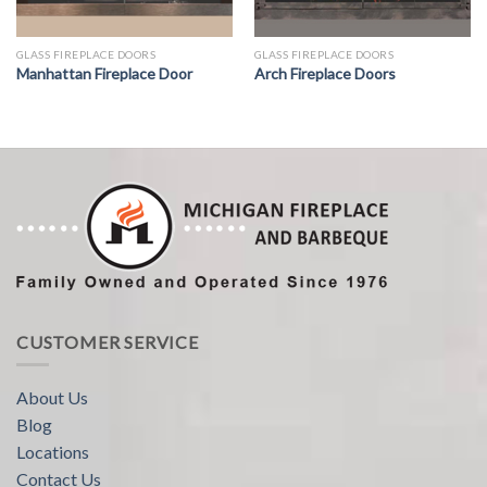
GLASS FIREPLACE DOORS
GLASS FIREPLACE DOORS
Manhattan Fireplace Door
Arch Fireplace Doors
CUSTOMER SERVICE
About Us
Blog
Locations
Contact Us