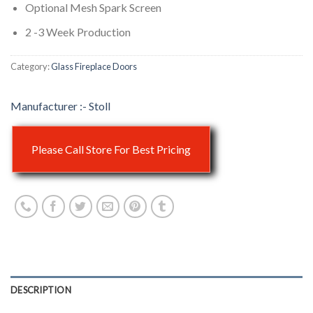
Optional Mesh Spark Screen
2 -3 Week Production
Category:
Glass Fireplace Doors
Stoll
Please Call Store For Best Pricing
DESCRIPTION