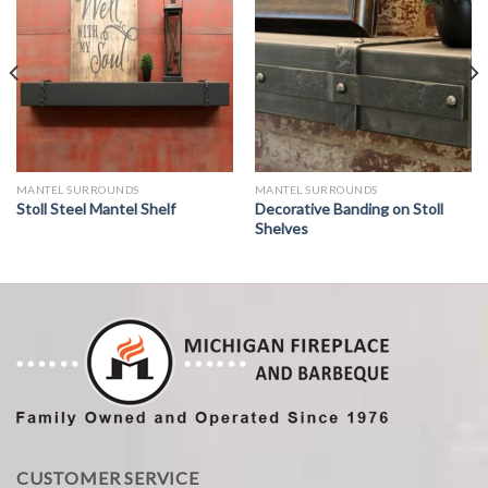
MANTEL SURROUNDS
MANTEL SURROUNDS
Stoll Steel Mantel Shelf
Decorative Banding on Stoll
Shelves
CUSTOMER SERVICE