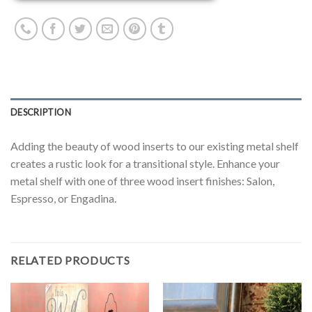
DESCRIPTION
Adding the beauty of wood inserts to our existing metal shelf
creates a rustic look for a transitional style. Enhance your
metal shelf with one of three wood insert finishes: Salon,
Espresso, or Engadina.
RELATED PRODUCTS