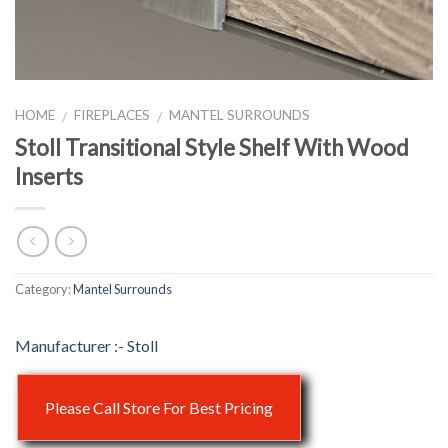
HOME
FIREPLACES
MANTEL SURROUNDS
/
/
Stoll Transitional Style Shelf With Wood
Inserts
Category:
Mantel Surrounds
Stoll
Please Call Store For Best Pricing