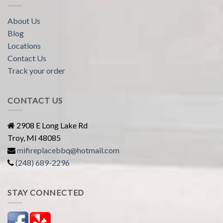
About Us
Blog
Locations
Contact Us
Track your order
CONTACT US
2908 E Long Lake Rd
Troy, MI 48085
mifireplacebbq@hotmail.com
(248) 689-2296
STAY CONNECTED